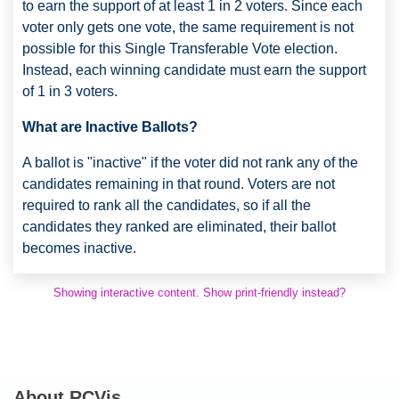
to earn the support of at least 1 in 2 voters. Since each
voter only gets one vote, the same requirement is not
possible for this Single Transferable Vote election.
Instead, each winning candidate must earn the support
of 1 in 3 voters.
What are Inactive Ballots?
A ballot is "inactive" if the voter did not rank any of the
candidates remaining in that round. Voters are not
required to rank all the candidates, so if all the
candidates they ranked are eliminated, their ballot
becomes inactive.
Showing interactive content. Show print-friendly instead?
About RCVis