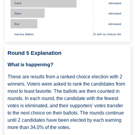
eliminated
Carol
Dave
eliminated
Eve
eliminated
Inactive Ballots
15 with no choices left
Round 5 Explanation
What is happening?
These are results from a ranked choice election with 2
winners. Voters were asked to rank the candidates from
most to least favorite. The ballots are then counted in
rounds. In each round, the candidate with the fewest
votes is eliminated, and their supporters' votes transfer
to the next choice on their ballots. The rounds continue
until 2 candidates have been elected by each earning
more than 34.0% of the votes.