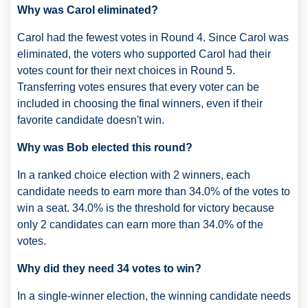
Why was Carol eliminated?
Carol had the fewest votes in Round 4. Since Carol was
eliminated, the voters who supported Carol had their
votes count for their next choices in Round 5.
Transferring votes ensures that every voter can be
included in choosing the final winners, even if their
favorite candidate doesn't win.
Why was Bob elected this round?
In a ranked choice election with 2 winners, each
candidate needs to earn more than 34.0% of the votes to
win a seat. 34.0% is the threshold for victory because
only 2 candidates can earn more than 34.0% of the
votes.
Why did they need 34 votes to win?
In a single-winner election, the winning candidate needs