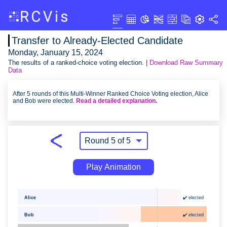
Transfer to Already-Elected Candidate
Monday, January 15, 2024
The results of a ranked-choice voting election. |
Download Raw Summary
Data
After 5 rounds of this Multi-Winner Ranked Choice Voting election, Alice
and Bob were elected.
Read a detailed explanation
.
Play Animation
✔️ elected
Alice
Bob
✔️ elected