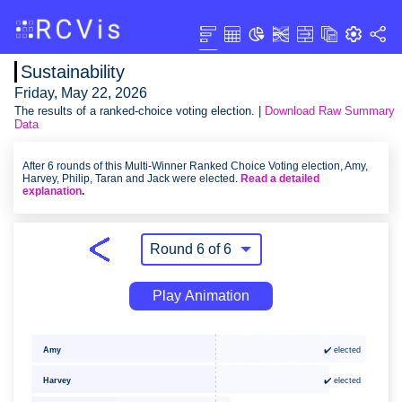
Sustainability
Friday, May 22, 2026
The results of a ranked-choice voting election. |
Download Raw Summary
Data
After 6 rounds of this Multi-Winner Ranked Choice Voting election, Amy,
Harvey, Philip, Taran and Jack were elected.
Read a detailed
explanation
.
Play Animation
✔️ elected
Amy
Harvey
✔️ elected