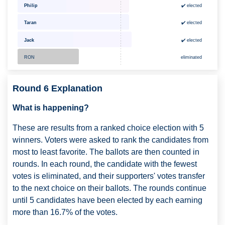
✔️ elected
Philip
Taran
✔️ elected
Jack
✔️ elected
RON
eliminated
Round 6 Explanation
What is happening?
These are results from a ranked choice election with 5
winners. Voters were asked to rank the candidates from
most to least favorite. The ballots are then counted in
rounds. In each round, the candidate with the fewest
votes is eliminated, and their supporters' votes transfer
to the next choice on their ballots. The rounds continue
until 5 candidates have been elected by each earning
more than 16.7% of the votes.