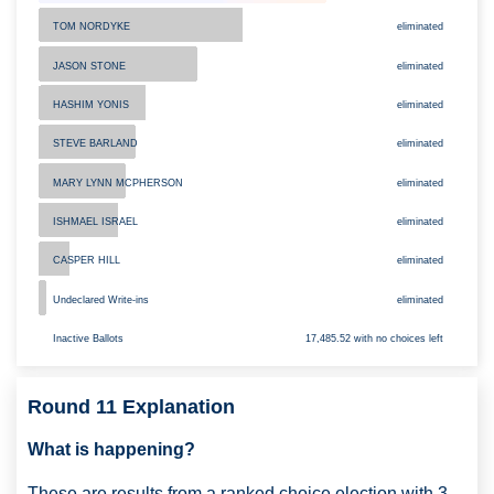
TOM NORDYKE
eliminated
JASON STONE
eliminated
eliminated
HASHIM YONIS
STEVE BARLAND
eliminated
MARY LYNN MCPHERSON
eliminated
eliminated
ISHMAEL ISRAEL
CASPER HILL
eliminated
Undeclared Write-ins
eliminated
Inactive Ballots
17,485.52 with no choices left
Round 11 Explanation
What is happening?
These are results from a ranked choice election with 3