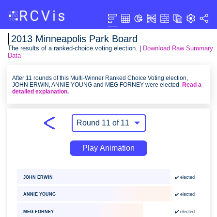
2013 Minneapolis Park Board
The results of a ranked-choice voting election. |
Download Raw Summary
Data
After 11 rounds of this Multi-Winner Ranked Choice Voting election,
JOHN ERWIN, ANNIE YOUNG and MEG FORNEY were elected.
Read a
detailed explanation
.
Play Animation
JOHN ERWIN
✔️ elected
ANNIE YOUNG
✔️ elected
✔️ elected
MEG FORNEY