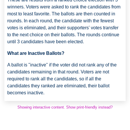
winners. Voters were asked to rank the candidates from
most to least favorite. The ballots are then counted in
rounds. In each round, the candidate with the fewest
votes is eliminated, and their supporters' votes transfer
to the next choice on their ballots. The rounds continue
until 3 candidates have been elected.
What are Inactive Ballots?
A ballot is "inactive" if the voter did not rank any of the
candidates remaining in that round. Voters are not
required to rank all the candidates, so if all the
candidates they ranked are eliminated, their ballot
becomes inactive.
Showing interactive content. Show print-friendly instead?