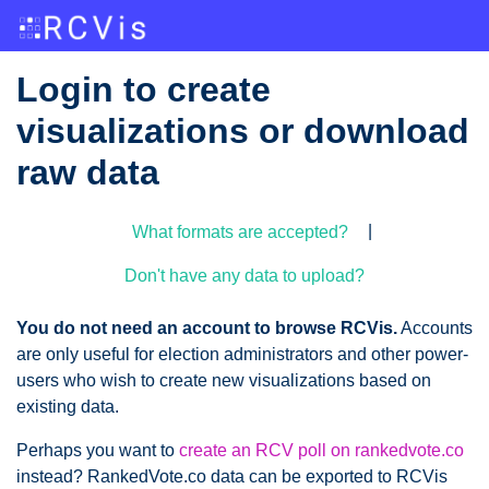
Login to create
visualizations or download
raw data
|
What formats are accepted?
Don't have any data to upload?
You do not need an account to browse RCVis.
Accounts
are only useful for election administrators and other power-
users who wish to create new visualizations based on
existing data.
Perhaps you want to
create an RCV poll on rankedvote.co
instead? RankedVote.co data can be exported to RCVis