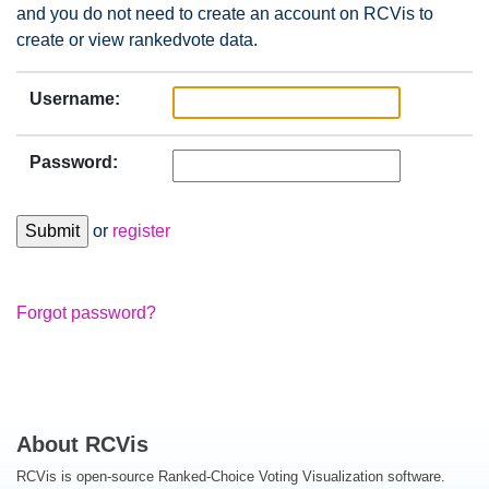
and you do not need to create an account on RCVis to
create or view rankedvote data.
Username:
Password:
or
register
Forgot password?
About RCVis
RCVis is open-source Ranked-Choice Voting Visualization software.