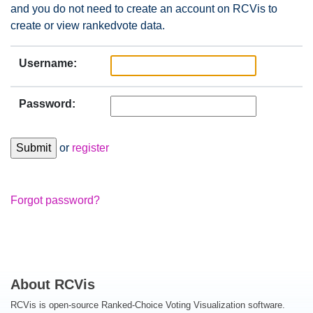
and you do not need to create an account on RCVis to
create or view rankedvote data.
Username:
Password:
or
register
Forgot password?
About RCVis
RCVis is open-source Ranked-Choice Voting Visualization software.