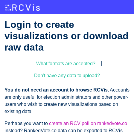
Login to create
visualizations or download
raw data
|
What formats are accepted?
Don't have any data to upload?
You do not need an account to browse RCVis.
Accounts
are only useful for election administrators and other power-
users who wish to create new visualizations based on
existing data.
Perhaps you want to
create an RCV poll on rankedvote.co
instead? RankedVote.co data can be exported to RCVis